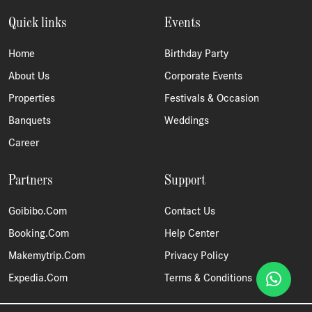
Quick links
Events
Home
Birthday Party
About Us
Corporate Events
Properties
Festivals & Occasion
Banquets
Weddings
Career
Partners
Support
Goibibo.com
Contact Us
Booking.com
Help Center
Makemytrip.com
Privacy Policy
Expedia.com
Terms & Conditions