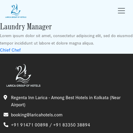
Laundry Manager
Lorem ipsum dolor sit amet, consectetur adipiscing elit, sed do eiusmod
tempor incididunt ut labore et dolore magna aliqua.
Post
Chief Chef
navigation
Regenta Inn Larica - Among Best Hotels in Kolkata (Near
Airport)
booking@laricahotels.com
+91 91471 00898 /
+91 83350 38894