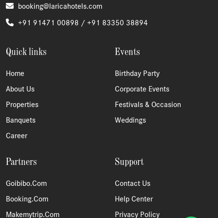
booking@laricahotels.com
+91 91471 00898 /
+91 83350 38894
Quick links
Events
Home
Birthday Party
About Us
Corporate Events
Properties
Festivals & Occasion
Banquets
Weddings
Career
Partners
Support
Goibibo.com
Contact Us
Booking.com
Help Center
Makemytrip.com
Privacy Policy