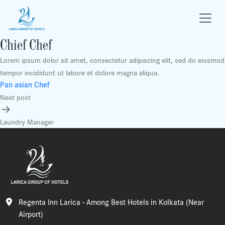
Chief Chef
Lorem ipsum dolor sit amet, consectetur adipiscing elit, sed do eiusmod
tempor incididunt ut labore et dolore magna aliqua.
Post
Pan asian Chef
Next post
navigation
Laundry Manager
Regenta Inn Larica - Among Best Hotels in Kolkata (Near
Airport)